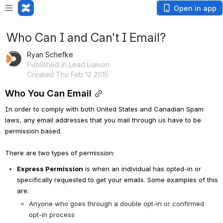
Open in app
Who Can I and Can't I Email?
Ryan Schefke
Published in Lead Liaison
Created Thu Feb 12 2015
Who You Can Email
In order to comply with both United States and Canadian Spam 
laws, any email addresses that you mail through us have to be 
permission based. 
There are two types of permission:
Express Permission
 is when an individual has opted-in or 
specifically requested to get your emails. Some examples of this 
are:
Anyone who goes through a double opt-in or confirmed 
opt-in process