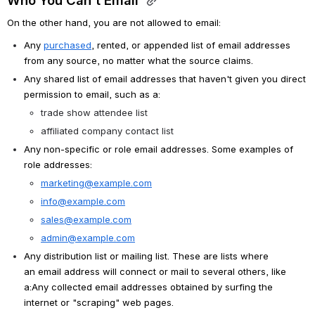
Who You Can't Email 
On the other hand, you are not allowed to email:
Any 
purchased
, rented, or appended list of email addresses 
from any source, no matter what the source claims. 
Any shared list of email addresses that haven't given you direct 
permission to email, such as a:
trade show attendee list
affiliated company contact list
Any non-specific or role email addresses. Some examples of 
role addresses:
marketing@example.com
info@example.com
sales@example.com
admin@example.com
Any distribution list or mailing list. These are lists where 
an email address will connect or mail to several others, like 
a:Any collected email addresses obtained by surfing the 
internet or "scraping" web pages.