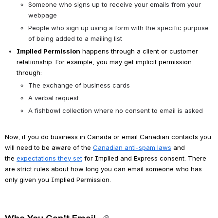
Someone who signs up to receive your emails from your 
webpage
People who sign up using a form with the specific purpose 
of being added to a mailing list
Implied Permission
 happens through a client or customer 
relationship. For example, you may get implicit permission 
through:
The exchange of business cards
A verbal request
A fishbowl collection where no consent to email is asked
Now, if you do business in Canada or email Canadian contacts you 
will need to be aware of the 
Canadian anti-spam laws
 and 
the 
expectations they set
 for Implied and Express consent. There 
are strict rules about how long you can email someone who has 
only given you Implied Permission.