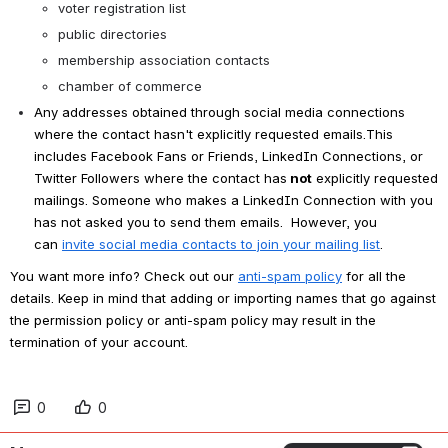
voter registration list
public directories
membership association contacts
chamber of commerce
Any addresses obtained through social media connections 
where the contact hasn't explicitly requested emails.This 
includes Facebook Fans or Friends, LinkedIn Connections, or 
Twitter Followers where the contact has
 not
 explicitly requested 
mailings. Someone who makes a LinkedIn Connection with you 
has not asked you to send them emails.  However, you 
can 
invite social media contacts to join your mailing list
.
You want more info? Check out our 
anti-spam policy
 for all the 
details. Keep in mind that adding or importing names that go against 
the permission policy or anti-spam policy may result in the 
termination of your account.
0
0