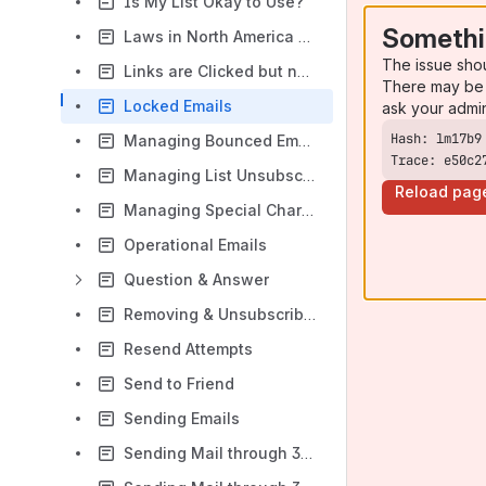
Is My List Okay to Use?
Somethi
Laws in North America and Europe
The issue sho
Links are Clicked but no Website Activity is Recorded
There may be 
Locked Emails
ask your admi
Managing Bounced Emails and Unsubscribes
Trace: e50c2
Managing List Unsubscribes
Reload pag
Managing Special Characters
Operational Emails
Question & Answer
Removing & Unsubscribing Contacts
Resend Attempts
Send to Friend
Sending Emails
Sending Mail through 3rd Party Email Systems