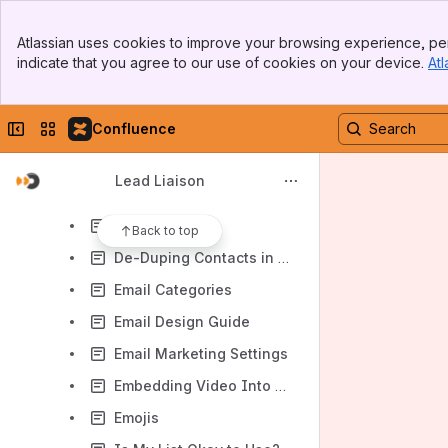
Email Marketing
Banner
Auto-Click Protection
Atlassian uses cookies to improve your browsing experience, per
Top Bar
indicate that you agree to our use of cookies on your device.
Atl
Blocked Emails
Sidebar
Main Content
Creating an Email
Collapse sidebar
Switch sites or apps
Confluence
Creating an Email Marketing List
Custom Fonts
Lead Liaison
Custom Unsubscribe
Double Opt In
Back to top
De-Duping Contacts in a List
Email Categories
Email Design Guide
Email Marketing Settings
Embedding Video Into Emails
Emojis