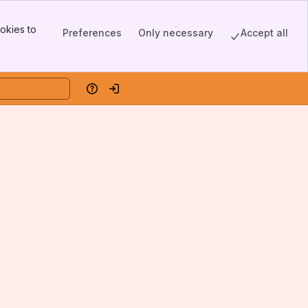
okies to
Preferences
Only necessary
Accept all
Help
Log in