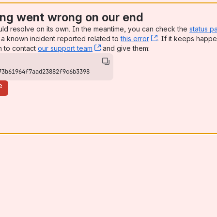
ng went wrong on our end
uld resolve on its own. In the meantime, you can check the
status p
a known incident reported related to
this error
, (opens new win
. If it keeps happe
n to contact
our support team
, (opens new window)
and give them:
73b61964f7aad23882f9c6b3398
e