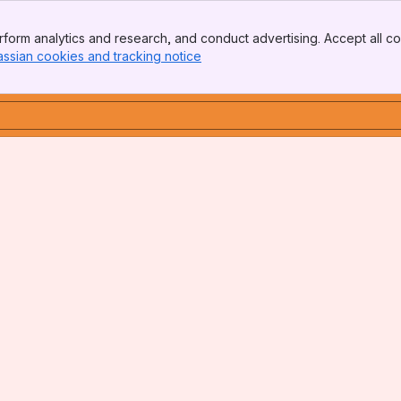
form analytics and research, and conduct advertising. Accept all co
assian cookies and tracking notice
, (opens new window)