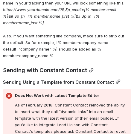
name in your tracking then your URL will 
look something like this:
https://www.yourdomain.com/?ll_3p_email=[% member:email 
%]&ll_3p_fn=[% member:name_first %]&ll_3p_ln=[% 
member:name_last %]
Also, if you want something like company, make sure to strip out 
the default. So for example, [% member:company_name 
default="company name" %] should be added as % 
member:company_name %
Sending with Constant Contact
Sending Using a Template from Constant Contact
Does Not Work with Latest Template Editor
As of February 2016, Constant Contact removed the ability 
to insert what they call "dynamic links" into an email 
template with the latest version of their email builder. If 
you'd like to integrate Lead Liaison with Constant 
Contact's templates please ask Constant Contact to revert 