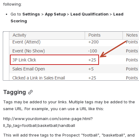
following:
Go to 
Settings
 > 
App Setup 
> 
Lead Qualification 
> 
Lead 
Scoring
Open
Tagging
Tags may be added to your links. Multiple tags may be added to the 
same URL. For example, you can use a URL like this:
http://www.yourdomain.com/some-page.html?
ll_3p_tag=football;basketball;handball
This will add three tags to the Prospect "football", "basketball", and 