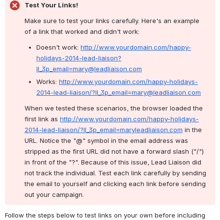
Test Your Links!
Make sure to test your links carefully. Here's an example 
of a link that worked and didn't work:
Doesn't work: 
http://www.yourdomain.com/happy-
holidays-2014-lead-liaison?
ll_3p_email=mary@leadliaison.com
Works: 
http://www.yourdomain.com/happy-holidays-
2014-lead-liaison/?ll_3p_email=mary@leadliaison.com
When we tested these scenarios, the browser loaded the 
first link as 
http://www.yourdomain.com/happy-holidays-
2014-lead-liaison/?ll_3p_email=maryleadliaison.com
 in the 
URL. Notice the "@" symbol in the email address was 
stripped as the first URL did not have a forward slash ("/") 
in front of the "?". Because of this issue, Lead Liaison did 
not track the individual. Test each link carefully by sending 
the email to yourself and clicking each link before sending 
out your campaign.
Follow the steps below to test links on your own before including 