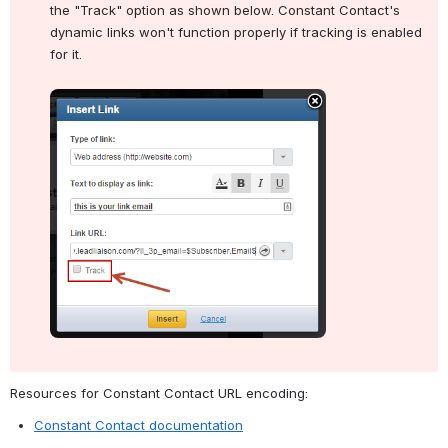
the "Track" option as shown below. Constant Contact's 
dynamic links won't function properly if tracking is enabled 
for it.
Open
Resources for Constant Contact URL encoding:
Constant Contact documentation