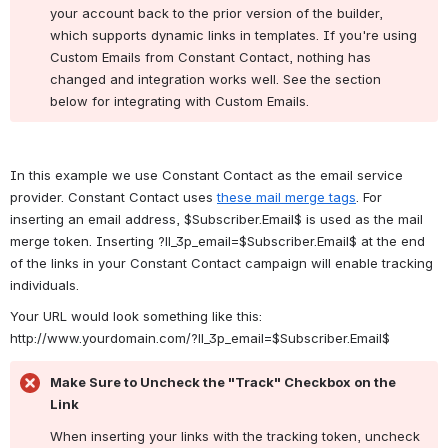
your account back to the prior version of the builder, 
which supports dynamic links in templates. If you're using 
Custom Emails from Constant Contact, nothing has 
changed and integration works well. See the section 
below for integrating with Custom Emails.
In this example we use Constant Contact as the email service 
provider. Constant Contact uses 
these mail merge tags
. For 
inserting an email address, $Subscriber.Email$ is used as the mail 
merge token. Inserting ?ll_3p_email=$Subscriber.Email$
 at the end 
of the links in your Constant Contact campaign will enable tracking 
individuals.
Your URL would look something like this: 
http://www.yourdomain.com/
?ll_3p_email=
$Subscriber.Email$
Make Sure to Uncheck the "Track" Checkbox on the 
Link
When inserting your links with the tracking token, uncheck 