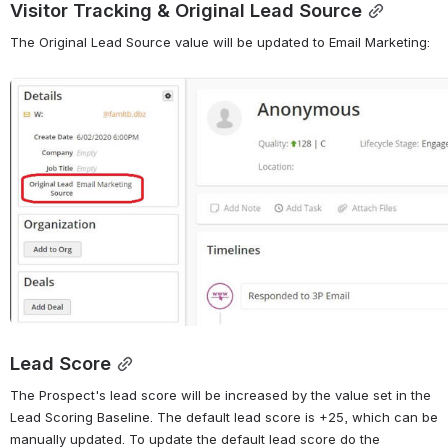
Visitor Tracking & Original Lead Source
The Original Lead Source value will be updated to Email Marketing:
Open
Lead Score
The Prospect's lead score will be increased by the value set in the 
Lead Scoring Baseline. The default lead score is +25, which can be 
manually updated. To update the default lead score do the 