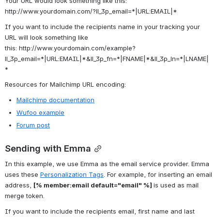
Your URL would look something like this: 
http://www.yourdomain.com/
?ll_3p_email=
*|URL:EMAIL|*
If you want to include the recipients name in your tracking your 
URL will look something like 
this: 
http://www.yourdomain.com/example?
ll_3p_email=
*|URL:EMAIL|*
&ll_3p_fn=
*|FNAME|*
&ll_3p_ln=
*|LNAME|
*
Resources for Mailchimp URL encoding:
Mailchimp documentation
Wufoo example
Forum post
Sending with Emma
In this example, we use Emma as the email service provider. Emma 
uses these 
Personalization Tags
. For example, for inserting an email 
address, 
[% member:email default="email" %] 
is used as mail 
merge token.
If you want to include the recipients email, first name and last 