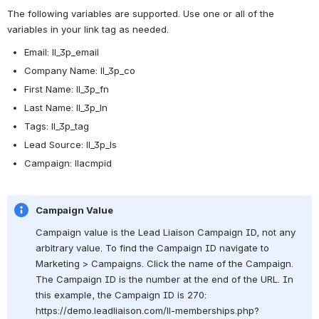
The following variables are supported. Use one or all of the 
variables in your link tag as needed. 
Email: ll_3p_email
Company Name: ll_3p_co
First Name: ll_3p_fn
Last Name: ll_3p_ln
Tags: 
ll_3p_tag
Lead Source: ll_3p_ls
Campaign: llacmpid
Campaign Value
Campaign value is the Lead Liaison Campaign ID, not any 
arbitrary value. To find the Campaign ID navigate to 
Marketing > Campaigns. Click the name of the Campaign. 
The Campaign ID is the number at the end of the URL. In 
this example, the Campaign ID is 270: 
https://demo.leadliaison.com/ll-memberships.php?