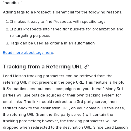
"handball". 
Adding tags to a Prospect is beneficial for the following reasons:
It makes it easy to find Prospects with specific tags
It puts Prospects into "specific" buckets for organization and 
re-targeting purposes
Tags can be used as criteria in an automation
Read more about tags here
.
Tracking from a Referring URL
Lead Liaison tracking parameters can be retrieved from the 
referring URL if not present in the page URL. This feature is helpful 
if 3rd parties send out email campaigns on your behalf. Many 3rd 
parties will use outside sources or their own tracking system for 
email links. The links could redirect to a 3rd party server, then 
redirect back to the destination URL, on your domain. In this case, 
the referring URL (from the 3rd party server) will contain the 
tracking parameters; however, the tracking parameters will be 
dropped when redirected to the destination URL. Since Lead Liaison 