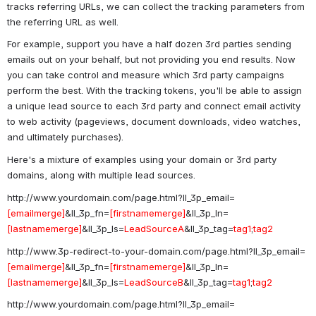
tracks referring URLs, we can collect the tracking parameters from 
the referring URL as well. 
For example, support you have a half dozen 3rd parties sending 
emails out on your behalf, but not providing you end results. Now 
you can take control and measure which 3rd party campaigns 
perform the best. With the tracking tokens, you'll be able to assign 
a unique lead source to each 3rd party and connect email activity 
to web activity (pageviews, document downloads, video watches, 
and ultimately purchases). 
Here's a mixture of examples using your domain or 3rd party 
domains, along with multiple lead sources. 
http://www.yourdomain.com/page.html?ll_3p_email=
[emailmerge]
&ll_3p_fn=
[firstnamemerge]
&ll_3p_ln=
[lastnamemerge]
&ll_3p_ls=
LeadSourceA
&ll_3p_tag=
tag1
;
tag2
http://www.3p-redirect-to-your-domain.com/page.html?ll_3p_email=
[emailmerge]
&ll_3p_fn=
[firstnamemerge]
&ll_3p_ln=
[lastnamemerge]
&ll_3p_ls=
LeadSourceB
&ll_3p_tag=
tag1
;
tag2
http://www.yourdomain.com/page.html?ll_3p_email=