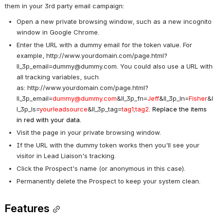
them in your 3rd party email campaign:
Open a new private browsing window, such as a new incognito 
window in Google Chrome.
Enter the URL with a dummy email for the token value. For 
example, 
http://www.yourdomain.com/page.html?
ll_3p_email=dummy@dummy.com
. You could also use a URL with 
all tracking variables, such 
as: 
http://www.yourdomain.com/page.html?
ll_3p_email=
dummy@dummy.com
&ll_3p_fn=
Jeff
&ll_3p_ln=
Fisher
&l
l_3p_ls=
yourleadsource
&ll_3p_tag=
tag1
;
tag2
. Replace the items 
in red with your data. 
Visit the page in your private browsing window.
If the URL with the dummy token works then you'll see your 
visitor in Lead Liaison's tracking.
Click the Prospect's name (or anonymous in this case).
Permanently delete the Prospect to keep your system clean.
Features