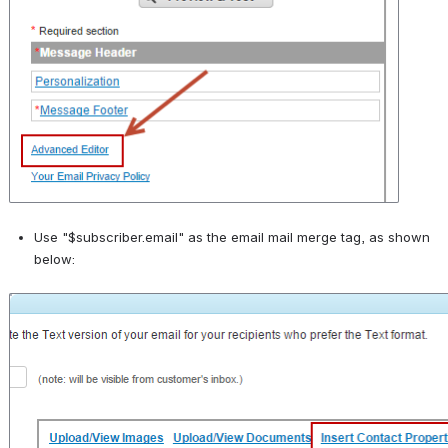
Use "$subscriber.email" as the email mail merge tag, as shown 
below:
Open