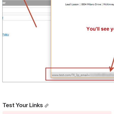
Test Your Links