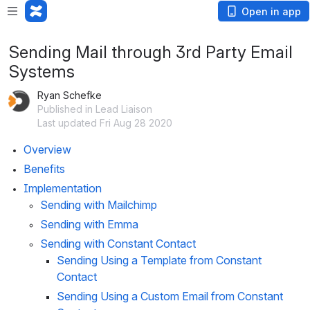
Open in app
Sending Mail through 3rd Party Email
Systems
Ryan Schefke
Published in Lead Liaison
Last updated Fri Aug 28 2020
Overview
Benefits
Implementation
Sending with Mailchimp
Sending with Emma
Sending with Constant Contact
Sending Using a Template from Constant 
Contact
Sending Using a Custom Email from Constant 