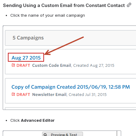
Sending Using a Custom Email from Constant Contact
Click the name of your email campaign
Open
Click 
Advanced Editor
Open