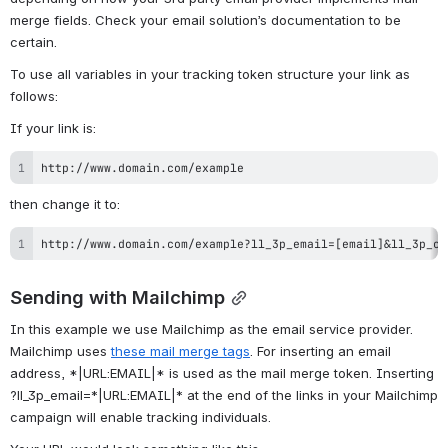
merge fields. 
Check your email solution’s documentation to be 
certain.
To use all variables in your tracking token structure your link as 
follows:
If your link is:
http://www.domain.com/example
then change it to:
http://www.domain.com/example?ll_3p_email=[email]&ll_3p_co
Sending with Mailchimp
In this example we use Mailchimp as the email service provider. 
Mailchimp uses 
these mail merge tags
. For inserting an email 
address, *|URL:EMAIL|* is used as the mail merge token. Inserting 
?ll_3p_email=
*|URL:EMAIL|* at the end of the links in your Mailchimp 
campaign will enable tracking individuals.