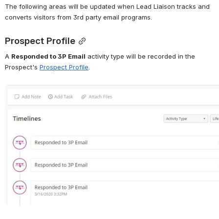
The following areas will be updated when Lead Liaison tracks and 
converts visitors from 3rd party email programs. 
Prospect Profile
A 
Responded to 3P Email
 activity type will be recorded in the 
Prospect's 
Prospect Profile
. 
Open