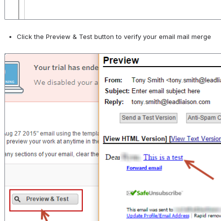
Click the Preview & Test button to verify your email mail merge
Open