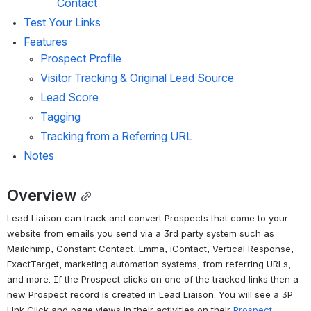
Contact
Test Your Links
Features
Prospect Profile
Visitor Tracking & Original Lead Source
Lead Score
Tagging
Tracking from a Referring URL
Notes
Overview
Lead Liaison can track and convert Prospects that come to your 
website from emails you send via a 3rd party system such as 
Mailchimp, Constant Contact, Emma, iContact, Vertical Response, 
ExactTarget, marketing automation systems, from referring URLs, 
and more. If the Prospect clicks on one of the tracked links then a 
new Prospect record is created in Lead Liaison. You will see a 3P 
Link Click and page views in their activities on their 
Prospect 