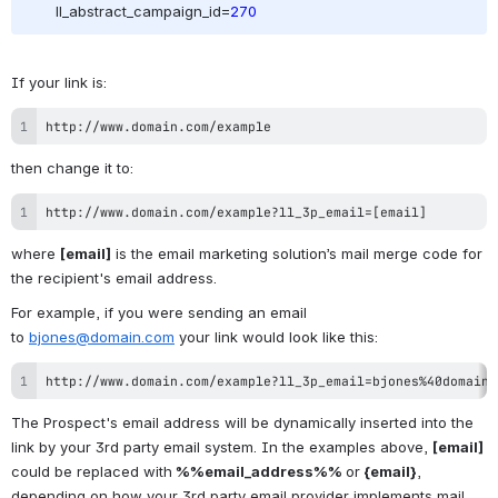
ll_abstract_campaign_id=
270
If your link is:
http://www.domain.com/example
then change it to:
http://www.domain.com/example?ll_3p_email=[email]
where 
[email]
 is the email marketing solution’s mail merge code for 
the recipient's email address.
For example, if you were sending an email 
to 
bjones@domain.com
 your link would look like this:
http://www.domain.com/example?ll_3p_email=bjones%40domain.
The Prospect's email address will be dynamically inserted into the 
link by your 3rd party email system. In the examples above, 
[email] 
could be replaced with
%%email_address%% 
or
 {email}
, 
depending on how your 3rd party email provider implements mail 