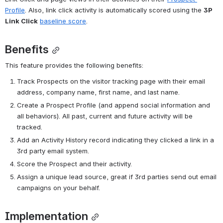
Profile
. Also, link click activity is automatically scored using the 
3P 
Link Click
baseline score
.
Benefits
This feature provides the following benefits:
Track Prospects on the visitor tracking page with their email 
address, company name, first name, and last name. 
Create a Prospect Profile (and append social information and 
all behaviors). 
All past, current and future activity will be 
tracked. 
Add an Activity History record indicating they clicked a link in a 
3rd party email system.
Score the Prospect and their activity. 
Assign a unique lead source, great if 3rd parties send out email 
campaigns on your behalf. 
Implementation