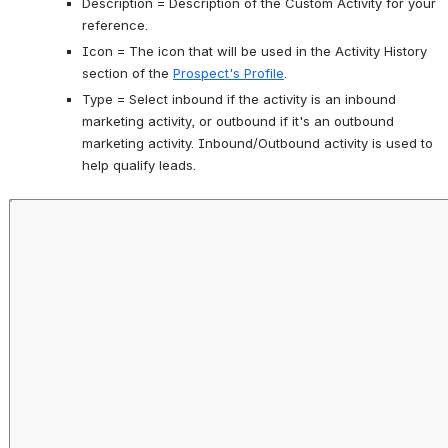
Description = Description of the Custom Activity for your 
reference.
Icon = The icon that will be used in the Activity History 
section of the 
Prospect's Profile
. 
Type = Select inbound if the activity is an inbound 
marketing activity, or outbound if it's an outbound 
marketing activity. Inbound/Outbound activity is used to 
help qualify leads. 
Open