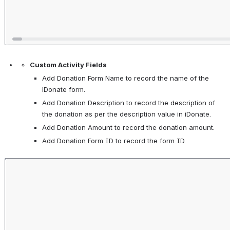
Custom Activity Fields
Add Donation Form Name to record the name of the 
iDonate form. 
Add Donation Description to record the description of 
the donation as per the description value in iDonate. 
Add Donation Amount to record the donation amount. 
Add Donation Form ID to record the form ID. 
Open