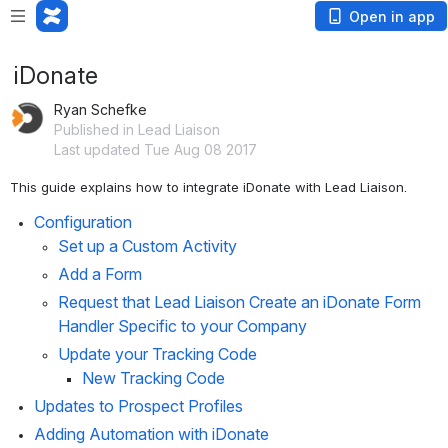
Open in app
iDonate
Ryan Schefke
Published in Lead Liaison
Last updated Tue Aug 08 2017
This guide explains how to integrate iDonate with Lead Liaison. 
Configuration
Set up a Custom Activity
Add a Form
Request that Lead Liaison Create an iDonate Form 
Handler Specific to your Company
Update your Tracking Code
New Tracking Code
Updates to Prospect Profiles
Adding Automation with iDonate