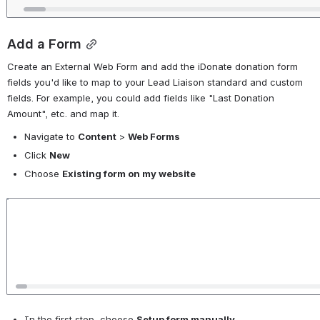
Add a Form
Create an External Web Form and add the iDonate donation form 
fields you'd like to map to your Lead Liaison standard and custom 
fields. For example, you could add fields like "Last Donation 
Amount", etc. and map it. 
Navigate to 
Content
 > 
Web Forms
Click 
New
Choose 
Existing form on my website
Open
In the first step, choose 
Setup form manually
. 