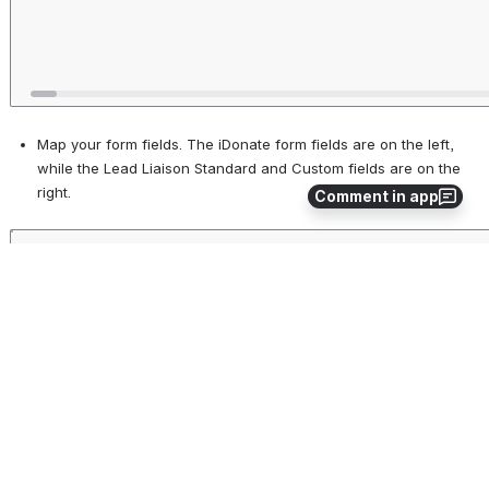
Map your form fields. The iDonate form fields are on the left, 
while the Lead Liaison Standard and Custom fields are on the 
right.
Comment in app
Open