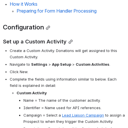
How it Works
Preparing for Form Handler Processing
Configuration
Set up a Custom Activity
Create a Custom Activity. Donations will get assigned to this 
Custom Activity. 
Navigate to 
Settings
 > 
App Setup
 > 
Custom Activities
.
Click New.
Complete the fields using information similar to below. Each 
field is explained in detail:
Custom Activity
Name = The name of the customer activity. 
Identifier = Name used for API references. 
Campaign = Select a 
Lead Liaison Campaign
 to assign a 
Prospect to when they trigger the Custom Activity. 