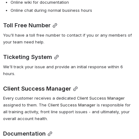
Online wiki for documentation
Online chat during normal business hours
Toll Free Number
You'll have a toll free number to contact if you or any members of 
your team need help.
Ticketing System
We'll track your issue and provide an initial response within 6 
hours.
Client Success Manager
Every customer receives a dedicated 
Client Success Manager
assigned to them. The 
Client Success Manager
 is responsible for 
all training activity, front line support issues - and ultimately, your 
overall account health.
Documentation