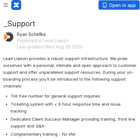
Open in app
_Support
Ryan Schefke
Published in Lead Liaison
Last updated Wed Aug 26 2020
Lead Liaison provides a robust support infrastructure. We pride 
ourselves with a personal, intimate and open approach to customer 
support and offer unparalleled support resources. During your on-
boarding process you'll be introduced to the following support 
channels:
Toll free number for general support inquiries
Ticketing system with < 6 hour response time and issue 
tracking
Dedicated 
Client Success Manager
 providing training, front line 
support and Q&A
Complementary training - for life!