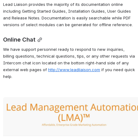
Lead Liaison provides the majority of its documentation online 
including Getting Started Guides, Installation Guides, User Guides 
and Release Notes. Documentation is easily searchable while PDF 
versions of select modules can be generated for offline reference.
Online Chat
We have support personnel ready to respond to new inquiries, 
billing questions, technical questions, tips, or any other requests via 
Intercom chat icon located on the bottom right-hand side of any 
external web pages of 
http://www.leadliaison.com
 if you need quick 
help.
Open