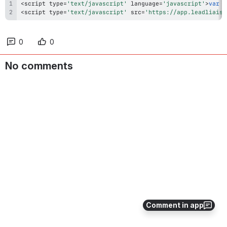
<
script type
=
'text/javascript'
 language
=
'javascript'
>
var
 l
<
script type
=
'text/javascript'
 src
=
'https://app.leadliaiso
0
0
No comments
Comment in app