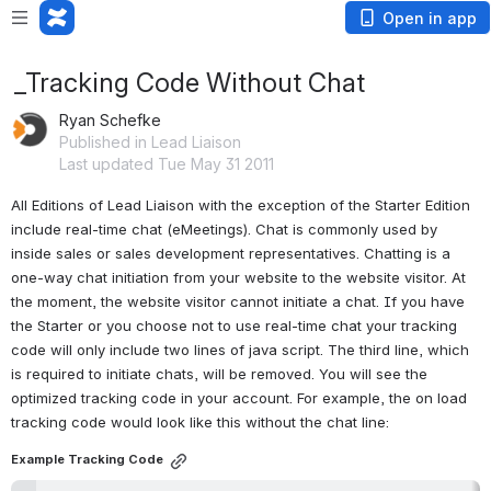
Open in app
_Tracking Code Without Chat
Ryan Schefke
Published in Lead Liaison
Last updated Tue May 31 2011
All Editions of Lead Liaison with the exception of the Starter Edition 
include real-time chat (eMeetings). Chat is commonly used by 
inside sales or sales development representatives. Chatting is a 
one-way chat initiation from your website to the website visitor. At 
the moment, the website visitor cannot initiate a chat. If you have 
the Starter or you choose not to use real-time chat your tracking 
code will only include two lines of java script. The third line, which 
is required to initiate chats, will be removed. You will see the 
optimized tracking code in your account. For example, the on load 
tracking code would look like this without the chat line:
Example Tracking Code