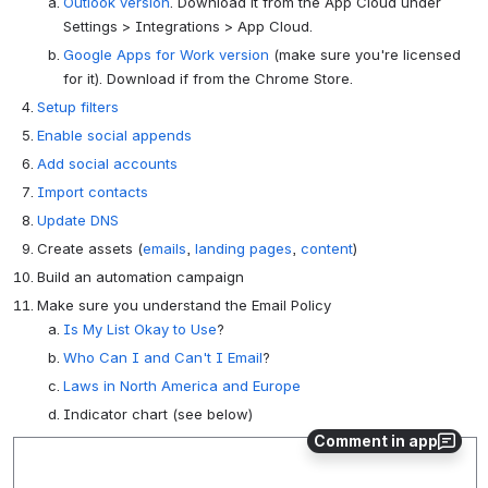
Outlook version
. Download it from the App Cloud under
Settings > Integrations > App Cloud.
Google Apps for Work version
(make sure you're licensed
for it). Download if from the Chrome Store.
Setup filters
Enable social appends
Add social accounts
Import contacts
Update DNS
Create assets (
emails
,
landing pages
,
content
)
Build an automation campaign
Make sure you understand the Email Policy
Is My List Okay to Use
?
Who Can I and Can't I Email
?
Laws in North America and Europe
Indicator chart (see below)
Comment in app