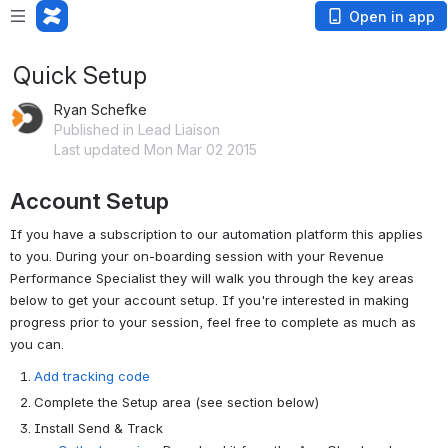
Open in app
Quick Setup
Ryan Schefke
Published in Lead Liaison
Last updated Mon Mar 02 2015
Account Setup
If you have a subscription to our automation platform this applies
to you. During your on-boarding session with your Revenue
Performance Specialist they will walk you through the key areas
below to get your account setup. If you're interested in making
progress prior to your session, feel free to complete as much as
you can.
Add tracking code
Complete the Setup area (see section below)
Install Send & Track