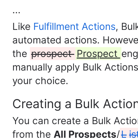
...
Like
Fulfillment Actions
, Bul
automated actions. However,
the
prospect
Prospect
eng
manually apply Bulk Action
your choice.
Creating a Bulk Actio
You can create a Bulk Acti
from
the
All Prospects
/
L
is