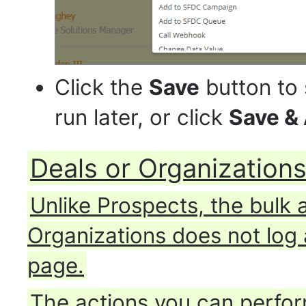
Click the
Save
button to 
run later, or click
Save &
Deals or Organization
Unlike Prospects, the bulk 
Organizations does not log 
page.
The actions you can perform