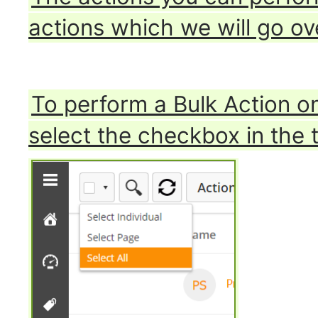
actions which we will go ov
To perform a Bulk Action on
select the checkbox in the t