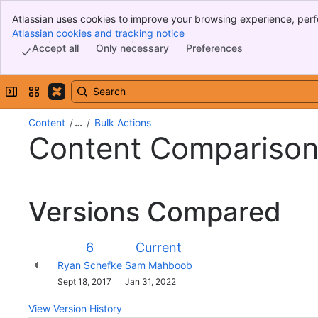
Atlassian uses cookies to improve your browsing experience, perf
Banner
indicate that you agree to our use of cookies on your device.
Atlassian cookies and tracking notice
, (opens new window)
Top Bar
Accept all
Only necessary
Preferences
Sidebar
Main Content
Expand sidebar
Switch sites or apps
Content
…
Bulk Actions
Content Compariso
Versions Compared
Version
Old
New
6
Current
Version
Version
Changes
Ryan Schefke
Sam Mahboob
made
Saved
Sept 18, 2017
Jan 31, 2022
by
on
View Version History