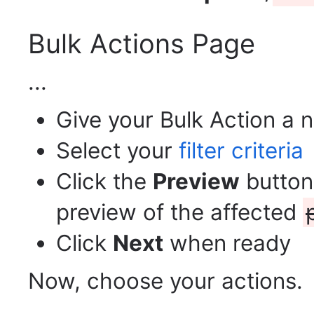
Bulk Actions Page
...
Give your Bulk Action a
Select your
filter criteria
Click the
Preview
button 
preview of the affected
Click
Next
when ready
Now, choose your actions.