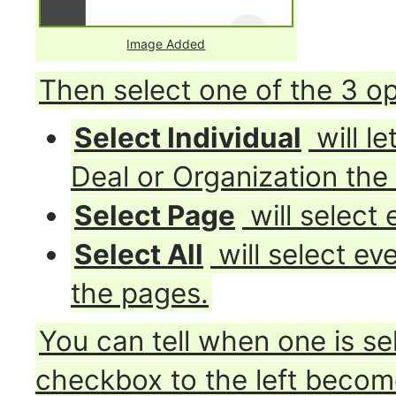
Image Added
Then select one of the 3 op
Select Individual
will l
Deal or Organization the
Select Page
will select
Select All
will select ev
the pages.
You can tell when one is se
checkbox to the left become 