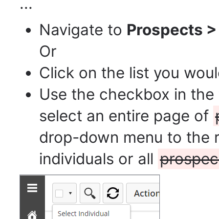
...
Navigate to
Prospects >
Or
Click on the list you woul
Use the checkbox in the 
select an entire page of
drop-down menu to the ri
individuals or all
prospec