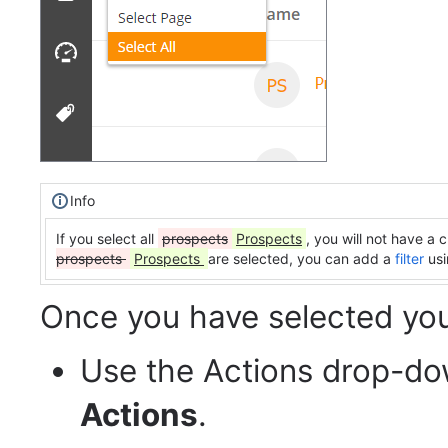
Info
If you select all
prospects
Prospects
, you will not have a
prospects
Prospects
are selected, you can add a
filter
usi
Once you have selected yo
Use the Actions drop-d
Actions
.