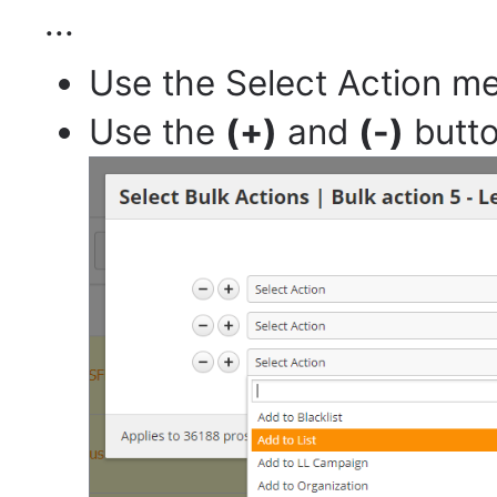
...
Use the Select Action m
Use the
(+)
and
(-)
butto